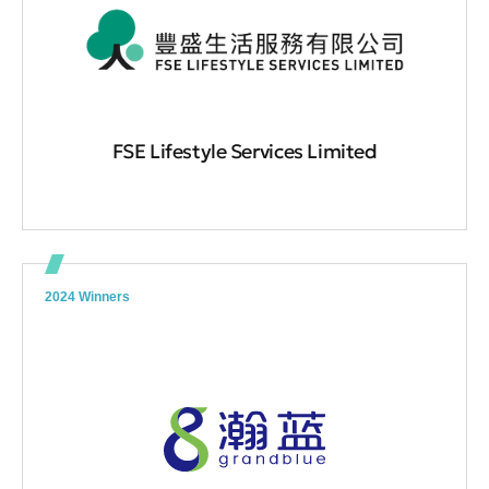
FSE Lifestyle Services Limited
2024 Winners