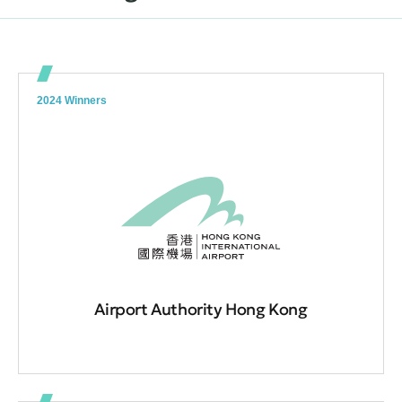
2024 Winners
Airport Authority Hong Kong