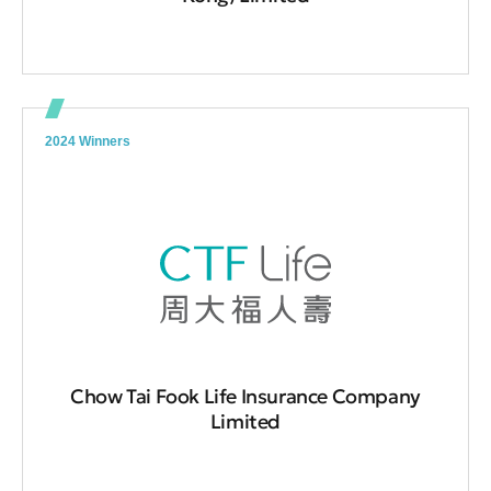
2024 Winners
Chow Tai Fook Life Insurance Company
Limited