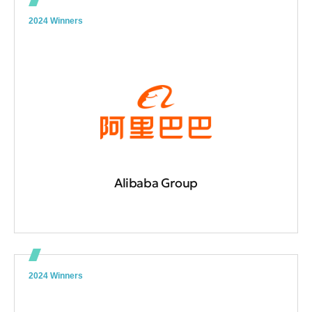
2024 Winners
Alibaba Group
2024 Winners