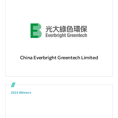
China Everbright Greentech Limited
2024 Winners