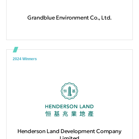
Grandblue Environment Co., Ltd.
2024 Winners
Henderson Land Development Company
Limited