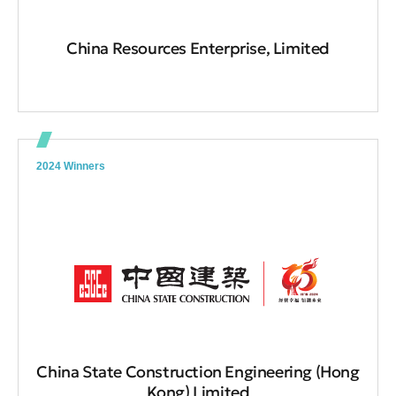
China Resources Enterprise, Limited
2024 Winners
China State Construction Engineering (Hong
Kong) Limited