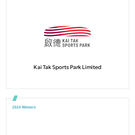
Kai Tak Sports Park Limited
2024 Winners