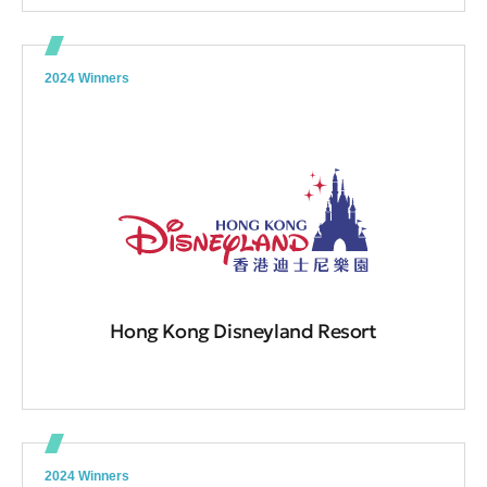
2024 Winners
Hong Kong Disneyland Resort
2024 Winners