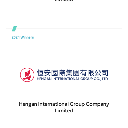
2024 Winners
Hengan International Group Company
Limited