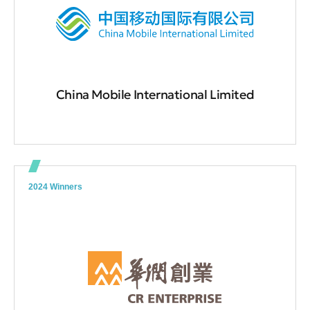
China Mobile International Limited
2024 Winners