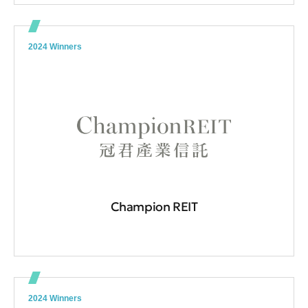
2024 Winners
Champion REIT
2024 Winners