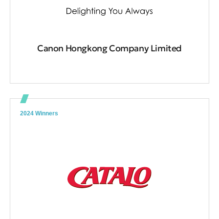
Canon Hongkong Company Limited
2024 Winners