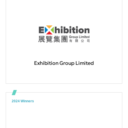
Exhibition Group Limited
2024 Winners