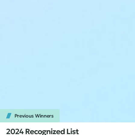
Previous Winners
2024 Recognized List