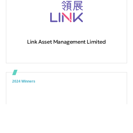
Link Asset Management Limited
2024 Winners