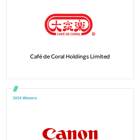
Café de Coral Holdings Limited
2024 Winners