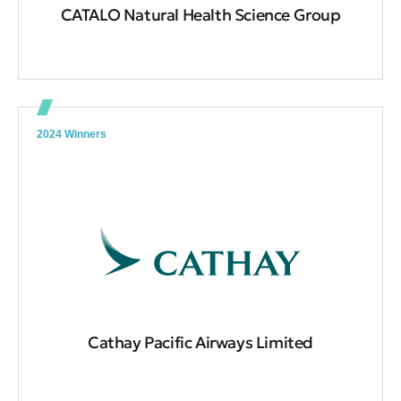
CATALO Natural Health Science Group
2024 Winners
Cathay Pacific Airways Limited