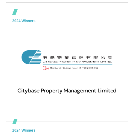
2024 Winners
Citybase Property Management Limited
2024 Winners