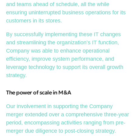
and teams ahead of schedule, all the while
ensuring uninterrupted business operations for its
customers in its stores.
By successfully implementing these IT changes
and streamlining the organization’s IT function,
Company was able to enhance operational
efficiency, improve system performance, and
leverage technology to support its overall growth
strategy.
The power of scale in M&A
Our involvement in supporting the Company
merger extended over a comprehensive three-year
period, encompassing activities ranging from pre-
merger due diligence to post-closing strategy.