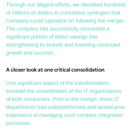
Through our diligent efforts, we identified hundreds
of millions of dollars in cumulative synergies that
Company could capitalize on following the merger.
The company has successfully reinvested a
significant portion of these savings into
strengthening its brands and fostering continued
growth and success.
A closer look at one critical consolidation
One significant aspect of the transformation
involved the consolidation of the IT organizations
of both companies. Prior to the merger, these IT
departments had underperformed and lacked prior
experience in managing such complex integration
processes.