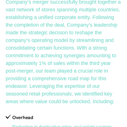
Company’s merger successfully brought together a
vast network of stores spanning multiple countries,
establishing a unified corporate entity. Following
the completion of the deal, Company’s leadership
made the strategic decision to reshape the
company’s operating model by streamlining and
consolidating certain functions. With a strong
commitment to achieving synergies amounting to
approximately 1% of sales within the third year
post-merger, our team played a crucial role in
providing a comprehensive road map for this
endeavor. Leveraging the expertise of our
seasoned retail professionals, we identified key
areas where value could be unlocked, including:
Overhead
Reduction in duplicative roles, real estate savings,