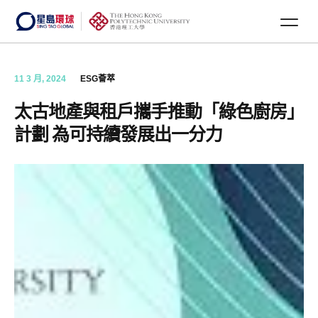
11 3 月, 2024
ESG薈萃
太古地產與租戶攜手推動「綠色廚房」
計劃 為可持續發展出一分力