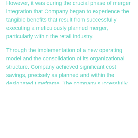
However, it was during the crucial phase of merger
integration that Company began to experience the
tangible benefits that result from successfully
executing a meticulously planned merger,
particularly within the retail industry.
Through the implementation of a new operating
model and the consolidation of its organizational
structure, Company achieved significant cost
savings, precisely as planned and within the
designated timeframe. The company successfully
attained its synergy savings target, equivalent to
1% of sales. Notably, 14% of these savings were
derived solely from IT-related initiatives,
underscoring the impact of the IT integration
efforts.