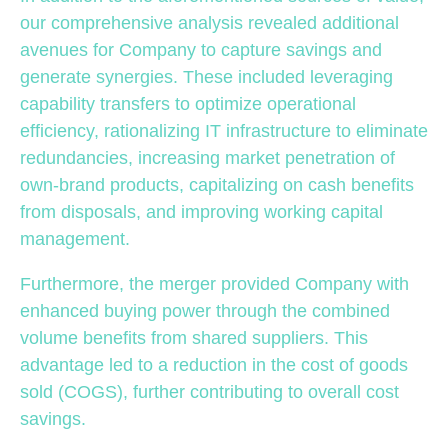
our comprehensive analysis revealed additional
avenues for Company to capture savings and
generate synergies. These included leveraging
capability transfers to optimize operational
efficiency, rationalizing IT infrastructure to eliminate
redundancies, increasing market penetration of
own-brand products, capitalizing on cash benefits
from disposals, and improving working capital
management.
Furthermore, the merger provided Company with
enhanced buying power through the combined
volume benefits from shared suppliers. This
advantage led to a reduction in the cost of goods
sold (COGS), further contributing to overall cost
savings.