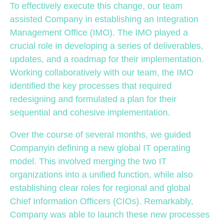
To effectively execute this change, our team
assisted Company in establishing an Integration
Management Office (IMO). The IMO played a
crucial role in developing a series of deliverables,
updates, and a roadmap for their implementation.
Working collaboratively with our team, the IMO
identified the key processes that required
redesigning and formulated a plan for their
sequential and cohesive implementation.
Over the course of several months, we guided
Companyin defining a new global IT operating
model. This involved merging the two IT
organizations into a unified function, while also
establishing clear roles for regional and global
Chief Information Officers (CIOs). Remarkably,
Company was able to launch these new processes