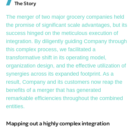
The Story
The merger of two major grocery companies held
the promise of significant scale advantages, but its
success hinged on the meticulous execution of
integration. By diligently guiding Company through
this complex process, we facilitated a
transformative shift in its operating model,
organization design, and the effective utilization of
synergies across its expanded footprint. As a
result, Company and its customers now reap the
benefits of a merger that has generated
remarkable efficiencies throughout the combined
entities.
Mapping out a highly complex integration