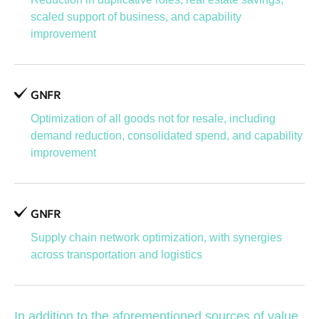
scaled support of business, and capability
improvement
GNFR
Optimization of all goods not for resale, including
demand reduction, consolidated spend, and capability
improvement
GNFR
Supply chain network optimization, with synergies
across transportation and logistics
In addition to the aforementioned sources of value,