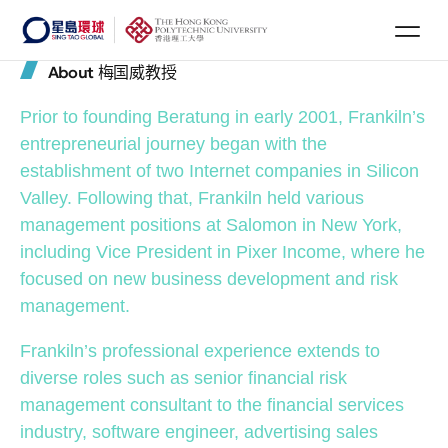
About 梅国威教授
Prior to founding Beratung in early 2001, Frankiln’s
entrepreneurial journey began with the
establishment of two Internet companies in Silicon
Valley. Following that, Frankiln held various
management positions at Salomon in New York,
including Vice President in Pixer Income, where he
focused on new business development and risk
management.
Frankiln’s professional experience extends to
diverse roles such as senior financial risk
management consultant to the financial services
industry, software engineer, advertising sales