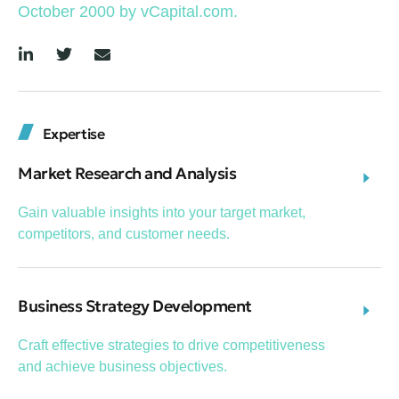
October 2000 by vCapital.com.
Expertise
Market Research and Analysis
Gain valuable insights into your target market,
competitors, and customer needs.
Business Strategy Development
Craft effective strategies to drive competitiveness
and achieve business objectives.