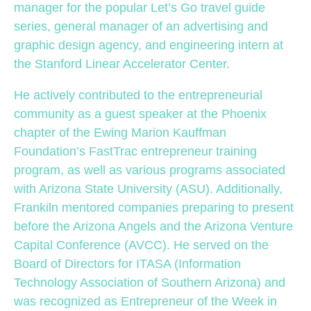
manager for the popular Let’s Go travel guide
series, general manager of an advertising and
graphic design agency, and engineering intern at
the Stanford Linear Accelerator Center.
He actively contributed to the entrepreneurial
community as a guest speaker at the Phoenix
chapter of the Ewing Marion Kauffman
Foundation’s FastTrac entrepreneur training
program, as well as various programs associated
with Arizona State University (ASU). Additionally,
Frankiln mentored companies preparing to present
before the Arizona Angels and the Arizona Venture
Capital Conference (AVCC). He served on the
Board of Directors for ITASA (Information
Technology Association of Southern Arizona) and
was recognized as Entrepreneur of the Week in